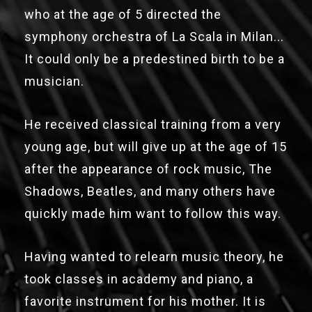
who at the age of 5 directed the
symphony orchestra of La Scala in Milan...
It could only be a predestined birth to be a
musician.
He received classical training from a very
young age, but will give up at the age of 15
after the appearance of rock music, The
Shadows, Beatles, and many others have
quickly made him want to follow this way.
Having wanted to relearn music theory, he
took classes in academy and piano, a
favorite instrument for his mother. It is