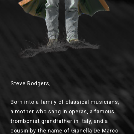
Steve Rodgers,
Born into a family of classical musicians,
a mother who sang in operas, a famous
trombonist grandfather in Italy, and a
cousin by the name of Gianella De Marco