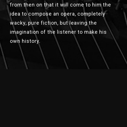
from then on that it will come to him the
idea to compose an opera, completely
wacky, pure fiction, but leaving the
imagination of the listener to make his
own history.