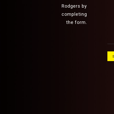
Rodgers by
completing
the form.