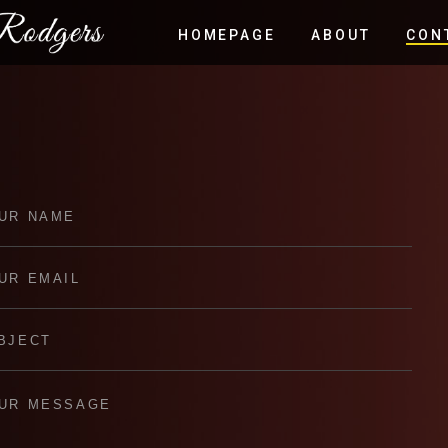
HOMEPAGE
ABOUT
CON