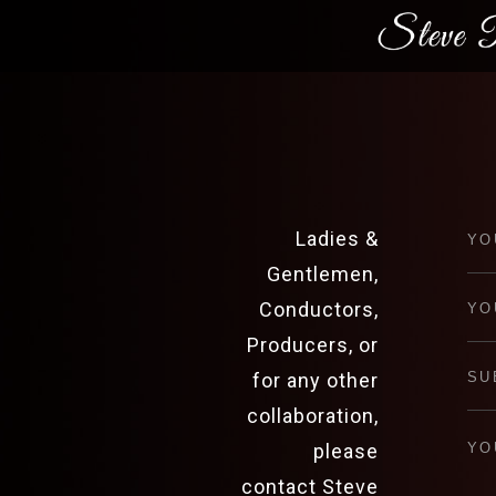
Ladies &
Gentlemen,
Conductors,
Producers, or
for any other
collaboration,
please
contact Steve